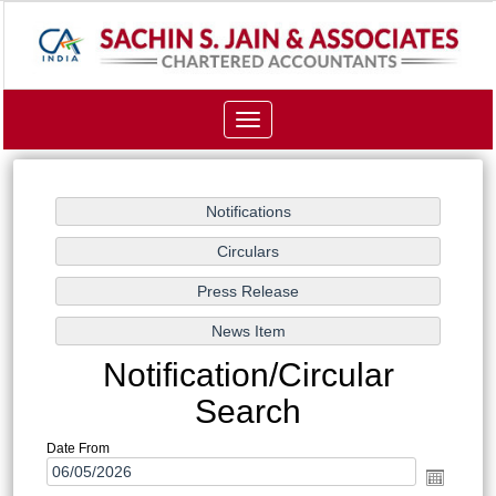
Toggle
navigation
Notification/Circular
Search
Date From