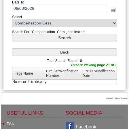
Date To
Select
Search For : Compensation_Cess , notification
Total Search Found : 0
You are viewing page 21 of 1
Circular/Notification
Circular/Notification
Page Name
Number
Date
No records to display.
206594
Times Visited
USEFUL LINKS
SOCIAL MEDIA
PAN
Facebook