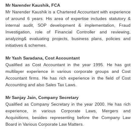
Mr Narender Kaushik, FCA
Mr Narender Kaushik is a Chartered Accountant with experience
of around 6 years. His area of expertise includes statutory &
internal audit, SOP development & implementation, Fraud
Investigation,
role
of Financial Controller and reviewing,
analyzing& evaluating projects, business plans, policies and
initiatives & schemes.
Mr Yash Saradana, Cost Accountant
Qualified as Cost Accountant in the year 1995. He has got
multilayer experience in various corporate groups and Cost
Accountant firms. He has rich experience in the field of Cost
Accounting and also Sales Tax Laws.
Mr Sanjay Jain, Company Secretary
Qualified as Company Secretary in the year 2000. He has rich
experience, in various Corporate Laws, Mergers and
Acquisitions, besides representing before the Company Law
Board in Various Corporate Law Matters.