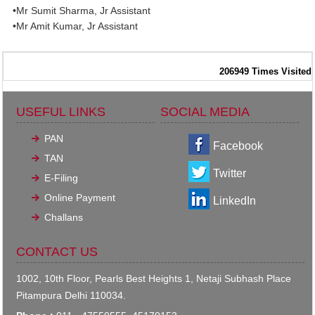
•Mr Sumit Sharma, Jr Assistant
•Mr Amit Kumar, Jr Assistant
206949
Times Visited
USEFUL LINKS
SOCIAL MEDIA
PAN
Facebook
TAN
Twitter
E-Filing
Online Payment
LinkedIn
Challans
CONTACT US
1002, 10th Floor, Pearls Best Heights 1, Netaji Subhash Place
Pitampura Delhi 110034.