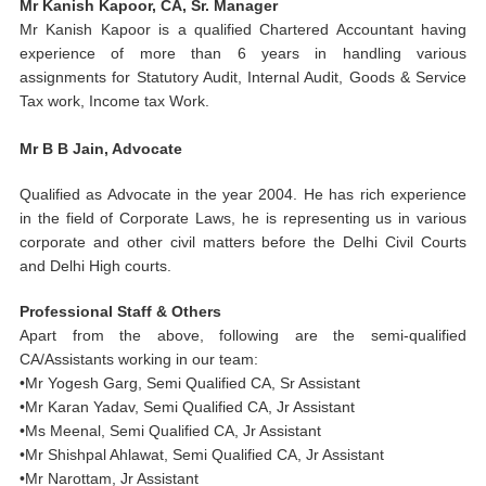
Mr Kanish Kapoor, CA, Sr. Manager
Mr Kanish Kapoor is a qualified Chartered Accountant having
experience of more than 6 years in handling various
assignments for Statutory Audit, Internal Audit, Goods & Service
Tax work, Income tax Work.
Mr B B Jain, Advocate
Qualified as Advocate in the year 2004. He has rich experience
in the field of Corporate Laws, he is representing us in various
corporate and other civil matters before the Delhi Civil Courts
and Delhi High courts.
Professional Staff & Others
Apart from the above,
following
are the semi-qualified
CA/Assistants working in our team:
•Mr Yogesh Garg, Semi Qualified CA, Sr Assistant
•Mr Karan Yadav, Semi Qualified CA, Jr Assistant
•Ms Meenal, Semi Qualified CA, Jr Assistant
•Mr Shishpal Ahlawat, Semi Qualified CA, Jr Assistant
•Mr Narottam, Jr Assistant