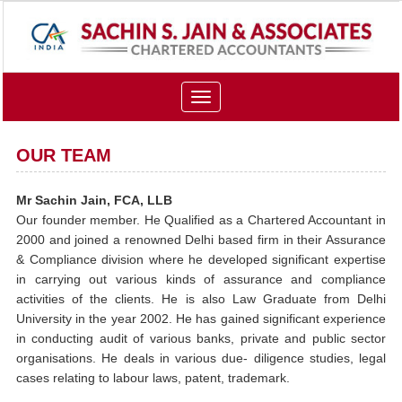
Toggle
navigation
OUR TEAM
Mr Sachin Jain, FCA, LLB
Our founder member. He Qualified as a Chartered Accountant in
2000 and joined a renowned Delhi based firm in their Assurance
& Compliance division where he developed significant expertise
in carrying out various kinds of assurance and compliance
activities of the clients. He is also Law Graduate from Delhi
University in the year 2002. He has gained significant experience
in conducting audit of various banks, private and public sector
organisations. He deals in various due- diligence studies, legal
cases relating to labour laws, patent, trademark.