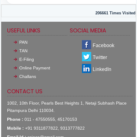
206661
Times Visited
USEFUL LINKS
SOCIAL MEDIA
PAN
Facebook
TAN
Twitter
E-Filing
Online Payment
LinkedIn
Challans
CONTACT US
1002, 10th Floor, Pearls Best Heights 1, Netaji Subhash Place
Pitampura Delhi 110034.
Phone :
011 - 47550555, 45170153
Mobile :
+91 9311877822, 9313777822