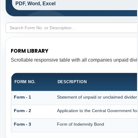
PDF, Word, Excel
FORM LIBRARY
Scrollable responsive table with all companies unpaid div
FORM NO.
DESCRIPTION
Form - 1
Statement of unpaid or unclaimed dividen
Form - 2
Application to the Central Government fo
Form - 3
Form of Indemnity Bond