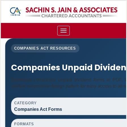
Toggle
navigation
COMPANIES ACT RESOURCES
Companies Unpaid Dividen
Download companies unpaid dividend forms in PDF, Wo
modern responsive design pattern for easy access to all r
CATEGORY
Companies Act Forms
FORMATS