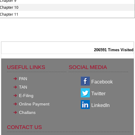
Chapter 9
Chapter 10
Chapter 11
206591
Times Visited
USEFUL LINKS
SOCIAL MEDIA
PAN
Facebook
TAN
Twitter
E-Filing
Online Payment
LinkedIn
Challans
CONTACT US