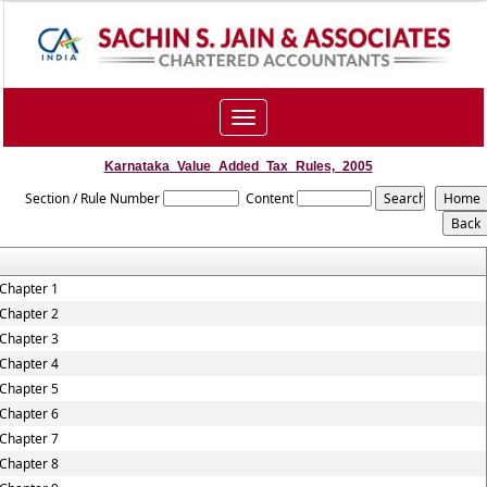
Toggle
navigation
Karnataka_Value_Added_Tax_Rules,_2005
Section / Rule Number
Content
Chapter 1
Chapter 2
Chapter 3
Chapter 4
Chapter 5
Chapter 6
Chapter 7
Chapter 8