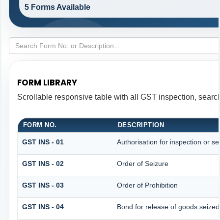
5 Forms Available
FORM LIBRARY
Scrollable responsive table with all GST inspection, searc
FORM NO.
DESCRIPTION
GST INS - 01
Authorisation for inspection or s
GST INS - 02
Order of Seizure
GST INS - 03
Order of Prohibition
GST INS - 04
Bond for release of goods seize