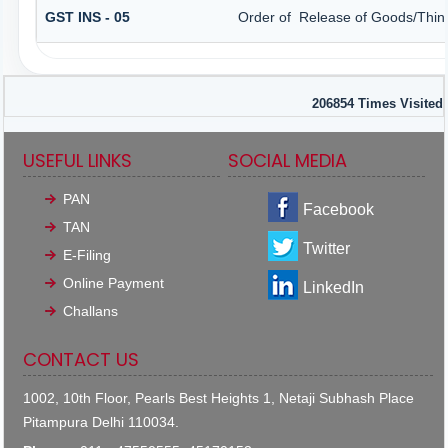
GST INS - 05
Order of Release of Goods/Thing
206854
Times Visited
USEFUL LINKS
SOCIAL MEDIA
PAN
Facebook
TAN
Twitter
E-Filing
Online Payment
LinkedIn
Challans
CONTACT US
1002, 10th Floor, Pearls Best Heights 1, Netaji Subhash Place
Pitampura Delhi 110034.