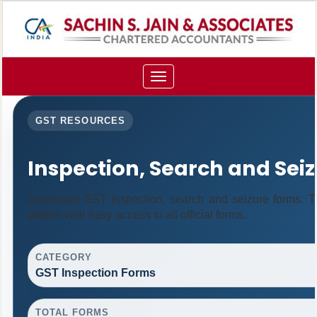
Toggle
navigation
GST RESOURCES
Inspection, Search and Sei
Download GST inspection, search and seizure forms. T
pattern with easy access to all official forms.
CATEGORY
GST Inspection Forms
TOTAL FORMS