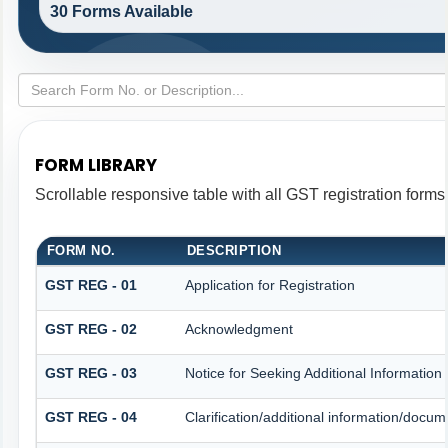
30 Forms Available
FORM LIBRARY
Scrollable responsive table with all GST registration forms
FORM NO.
DESCRIPTION
GST REG - 01
Application for Registration
GST REG - 02
Acknowledgment
GST REG - 03
Notice for Seeking Additional Information
GST REG - 04
Clarification/additional information/doc