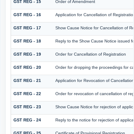
GST REG - 15
Order of Amendment
GST REG - 16
Application for Cancellation of Registratio
GST REG - 17
Show Cause Notice for Cancellation of Re
GST REG - 18
Reply to the Show Cause Notice issued for 
GST REG - 19
Order for Cancellation of Registration
GST REG - 20
Order for dropping the proceedings for can
GST REG - 21
Application for Revocation of Cancellation
GST REG - 22
Order for revocation of cancellation of reg
GST REG - 23
Show Cause Notice for rejection of applicat
GST REG - 24
Reply to the notice for rejection of applica
GST REG - 25
Certificate of Provisional Registration