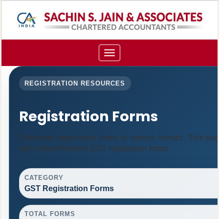
Toggle
navigation
REGISTRATION RESOURCES
Registration Forms
Download registration forms in various formats. This pa
with comprehensive GST registration forms.
CATEGORY
GST Registration Forms
TOTAL FORMS