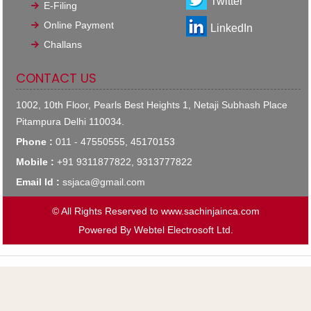
Twitter
E-Filing
Online Payment
LinkedIn
Challans
CONTACT US
1002, 10th Floor, Pearls Best Heights 1, Netaji Subhash Place
Pitampura Delhi 110034.
Phone :
011 - 47550555, 45170153
Mobile :
+91 9311877822, 9313777822
Email Id :
ssjaca@gmail.com
© All Rights Reserved to www.sachinjainca.com
Powered By
Webtel Electrosoft Ltd.