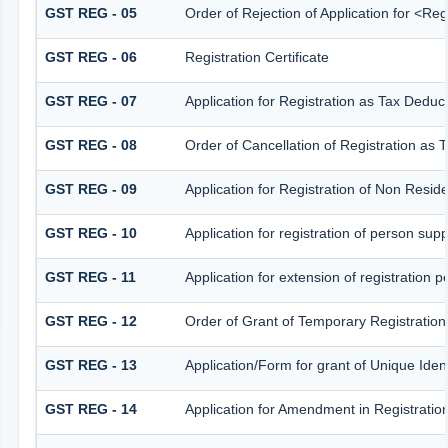
GST REG - 05
Order of Rejection of Application for <Re
GST REG - 06
Registration Certificate
GST REG - 07
Application for Registration as Tax Deduct
GST REG - 08
Order of Cancellation of Registration as 
GST REG - 09
Application for Registration of Non Resid
GST REG - 10
Application for registration of person sup
GST REG - 11
Application for extension of registration 
GST REG - 12
Order of Grant of Temporary Registration
GST REG - 13
Application/Form for grant of Unique Ide
GST REG - 14
Application for Amendment in Registration 