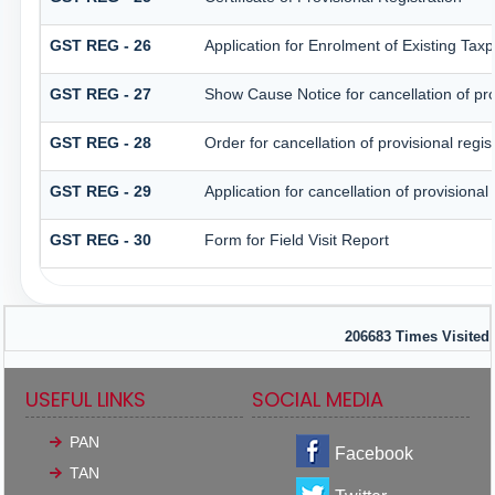
GST REG - 26
Application for Enrolment of Existing Tax
GST REG - 27
Show Cause Notice for cancellation of prov
GST REG - 28
Order for cancellation of provisional regis
GST REG - 29
Application for cancellation of provisional 
GST REG - 30
Form for Field Visit Report
206683
Times Visited
USEFUL LINKS
SOCIAL MEDIA
PAN
Facebook
TAN