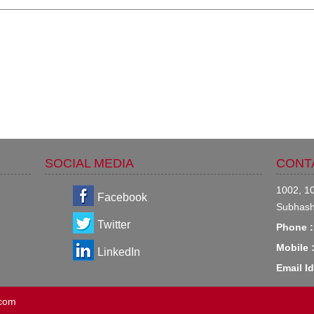
SOCIAL MEDIA
CONT
1002, 10
Facebook
Subhash
Twitter
Phone :
Mobile 
LinkedIn
Email Id
.com