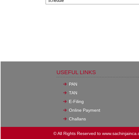
Schedule
USEFUL LINKS
PAN
TAN
E-Filing
Online Payment
Challans
© All Rights Reserved to www.sachinjainca