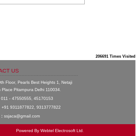
206691
Times Visited
ACT US
th Floor, Pearls Best Heights 1, Netaji
 Place Pitampura Delhi 110034.
011 - 47550555, 45170153
:
+91 9311877822, 9313777822
 :
ssjaca@gmail.com
Powered By
Webtel Electrosoft Ltd.