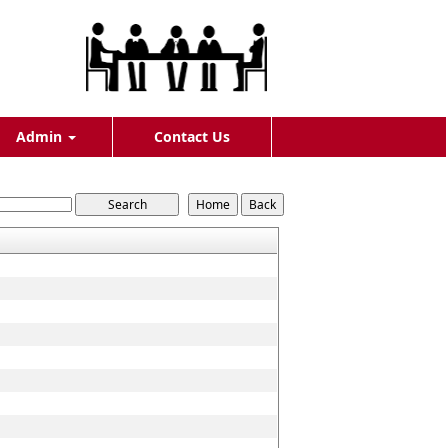
Admin
Contact Us