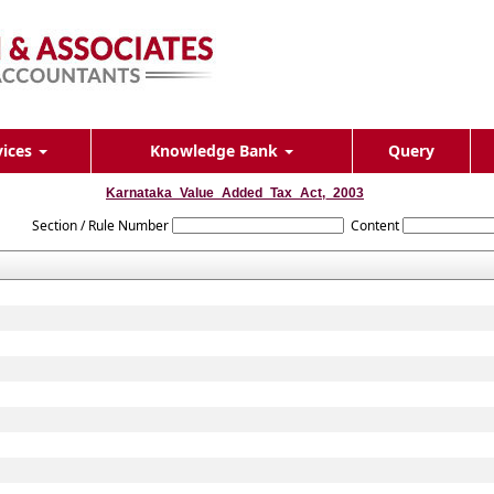
vices
Knowledge Bank
Query
Karnataka_Value_Added_Tax_Act,_2003
Section / Rule Number
Content