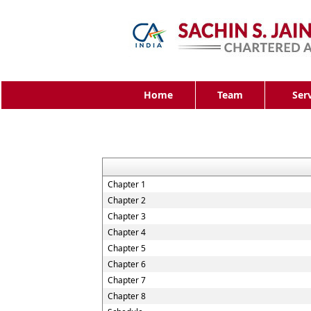
Home
Team
Ser
Chapter 1
Chapter 2
Chapter 3
Chapter 4
Chapter 5
Chapter 6
Chapter 7
Chapter 8