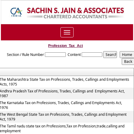
Toggle
navigation
Profession_Tax_Act
Section / Rule Number
Content
The Maharashtra State Tax on Professions, Trades, Callings and Employments
Acts, 1975
Andhra Pradesh Tax of Professions, Trades, Callings and Employments Act,
1987
The Karnataka Tax on Professions, Trades, Callings and Employments Act,
1976
The West Bengal State Tax on Professions, Trades, Callings and Employment
Act, 1979
The Tamil nadu state tax on Professions,Tax on Profession,trade,calling and
employment