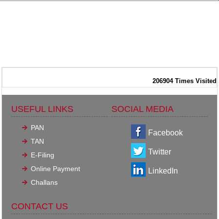
206904
Times Visited
USEFUL LINKS
SOCIAL MEDIA
PAN
Facebook
TAN
Twitter
E-Filing
Online Payment
LinkedIn
Challans
CONTACT US