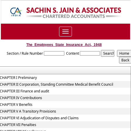
Toggle
navigation
The_Employees_State_Insurance_Act,_1948
Section / Rule Number
Content
CHAPTER I Preliminary
CHAPTER II Corporation, Standing Committee Medical Benefit Council
CHAPTER III Finance and audit
CHAPTER IV Contributions
CHAPTER V Benefits
CHAPTER V A Transitory Provisions
CHAPTER VI Adjudication of Disputes and Claims
CHAPTER VII Penalties