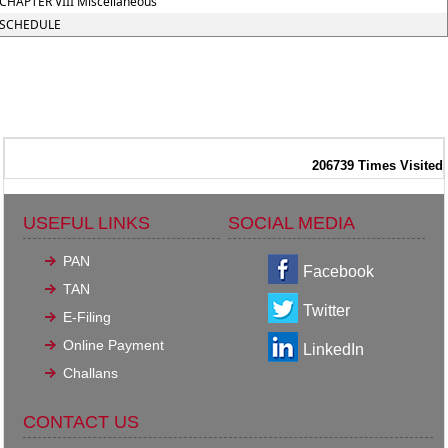
CHAPTER VIII Miscellaneous
SCHEDULE
206739
Times Visited
USEFUL LINKS
SOCIAL MEDIA
PAN
Facebook
TAN
Twitter
E-Filing
Online Payment
LinkedIn
Challans
CONTACT US