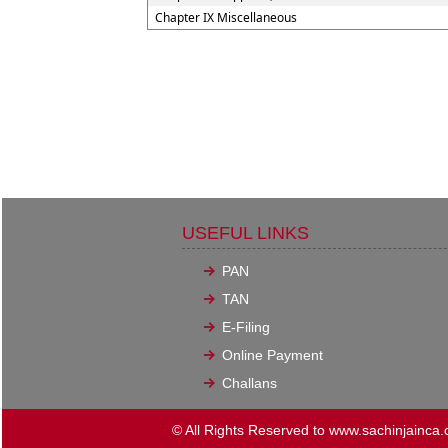
Chapter IX Miscellaneous
USEFUL LINKS
PAN
TAN
E-Filing
Online Payment
Challans
© All Rights Reserved to www.sachinjainca