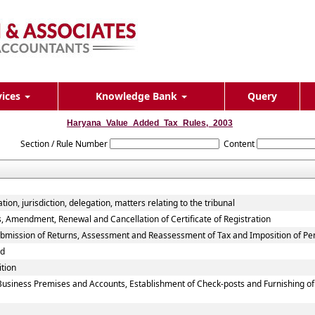
vices
Knowledge Bank
Query
Haryana_Value_Added_Tax_Rules,_2003
Section / Rule Number
Content
on, jurisdiction, delegation, matters relating to the tribunal
s, Amendment, Renewal and Cancellation of Certificate of Registration
Submission of Returns, Assessment and Reassessment of Tax and Imposition of Pe
nd
ition
 Business Premises and Accounts, Establishment of Check-posts and Furnishing o