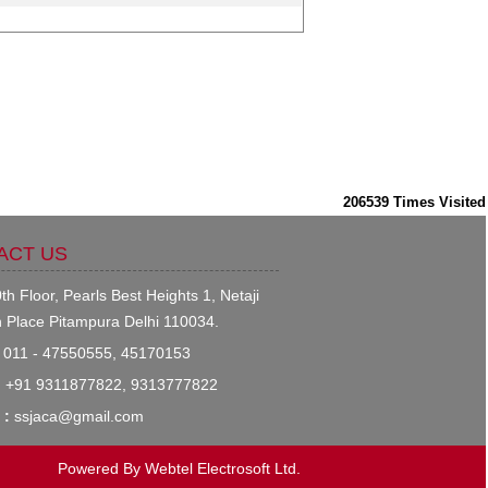
206539
Times Visited
ACT US
th Floor, Pearls Best Heights 1, Netaji
 Place Pitampura Delhi 110034.
011 - 47550555, 45170153
:
+91 9311877822, 9313777822
 :
ssjaca@gmail.com
Powered By
Webtel Electrosoft Ltd.