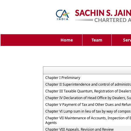
Home
Team
Ser
Chapter I Preliminary
Chapter II Superintendence and control of administrati
Chapter III Taxable Quantum, Registration of Dealer
Chapter IV Declaration of Head Office by Dealers, 
Chapter V Payment of Tax and Other Dues and Refu
Chapter VI Lump sum in lieu of tax by way of compos
Chapter VII Maintenance of Accounts, Inspection of
Agents
Chapter VIII Appeals, Revision and Review