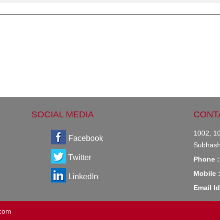
SOCIAL MEDIA
CONT
1002, 10
Facebook
Subhash
Twitter
Phone :
Mobile 
LinkedIn
Email Id
.com