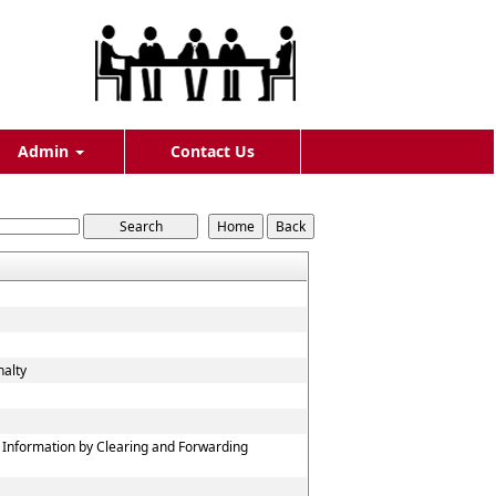
Admin
Contact Us
nalty
f Information by Clearing and Forwarding