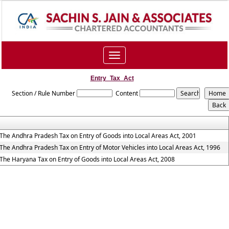
Toggle
navigation
Entry_Tax_Act
Section / Rule Number
Content
The Andhra Pradesh Tax on Entry of Goods into Local Areas Act, 2001
The Andhra Pradesh Tax on Entry of Motor Vehicles into Local Areas Act, 1996
The Haryana Tax on Entry of Goods into Local Areas Act, 2008