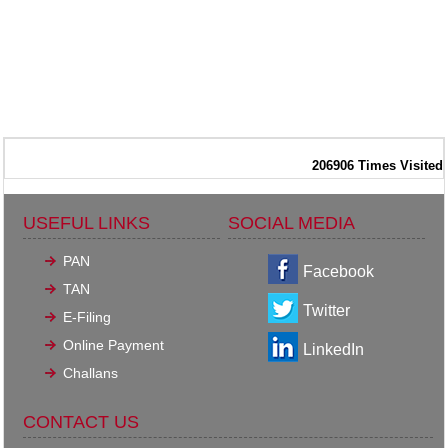
206906
Times Visited
USEFUL LINKS
SOCIAL MEDIA
PAN
Facebook
TAN
Twitter
E-Filing
Online Payment
LinkedIn
Challans
CONTACT US