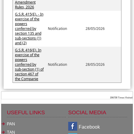
Amendment
Rules, 2026
G.S.R. 415(E). - In
exercise of the
powers
conferred by
Notification
28/05/2026
section 135 and
sub-sections (1)
and (2)
G.S.R. 416(E). In
exercise of the
powers
conferred by
Notification
28/05/2026
sub-section (1) of
section 467 of
the Companie
206738
Times Visited
USEFUL LINKS
SOCIAL MEDIA
PAN
Facebook
TAN