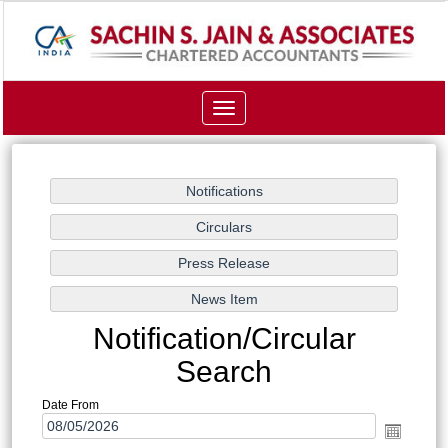
Toggle
navigation
Notification/Circular
Search
Date From