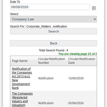
Date To
Select
Search For : Corporate_Matters , notification
Total Search Found : 4
You are viewing page 21 of 1
Circular/Notification
Circular/Notification
Page Name
Number
Date
Notification of
the Companies
Act 2013 w.r.t.
Notification
16/06/2026
New
Development
Bank
The Companies
(Registered
Valuers and
Notification
05/06/2026
Valuation)