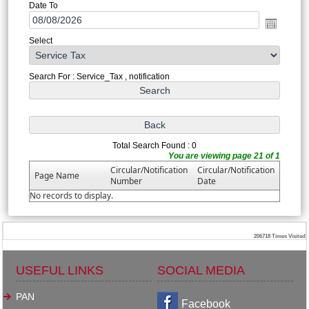
Date To
Select
Search For : Service_Tax , notification
Total Search Found : 0
You are viewing page 21 of 1
Circular/Notification
Circular/Notification
Page Name
Number
Date
No records to display.
206718
Times Visited
USEFUL LINKS
SOCIAL MEDIA
PAN
Facebook