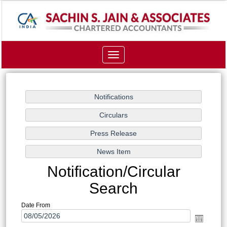
Toggle
navigation
Notification/Circular
Search
Date From