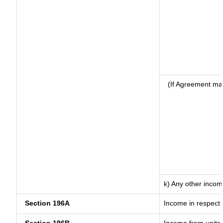
(If Agreement ma
k) Any other inco
Section 196A
Income in respect 