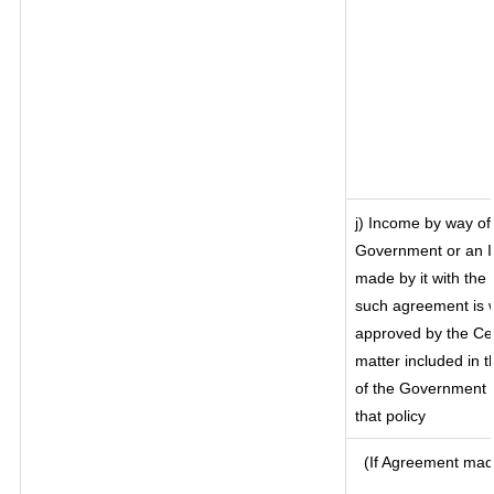
j) Income by way of 
Government or an I
made by it with th
such agreement is w
approved by the Cen
matter included in th
of the Government o
that policy
(If Agreement made