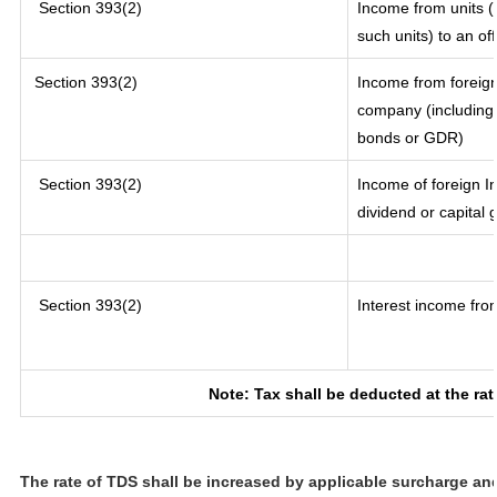
Section 393(2)
Income from units (i
such units) to an of
Section 393(2)
Income from foreig
company (including 
bonds or GDR)
Section 393(2)
Income of foreign In
dividend or capital 
Section 393(2)
Interest income from
Note: Tax shall be deducted at the ra
The rate of TDS shall be increased by applicable surcharge an