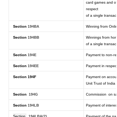
card games and ot
respect
of a single transac
Section
194BA
Winning from Onl
Section
194BB
Winnings from hors
of a single transac
Section
194E
Payment to non-re
Section
194EE
Payment in respec
Section 194F
Payment on accoun
Unit Trust of India
Section
194G
Commission
on sa
Section
194LB
Payment of interes
Section
194LBA(2)
Payment of the nat