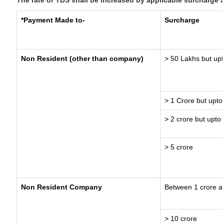
The rate of TDS shall be increased by applicable surcharge 
*Payment Made to-
Surcharge
Non Resident (other than company)
> 50 Lakhs but upt
> 1 Crore but upto
> 2 crore but upto 
> 5 crore
Non Resident Company
Between 1 crore a
> 10 crore