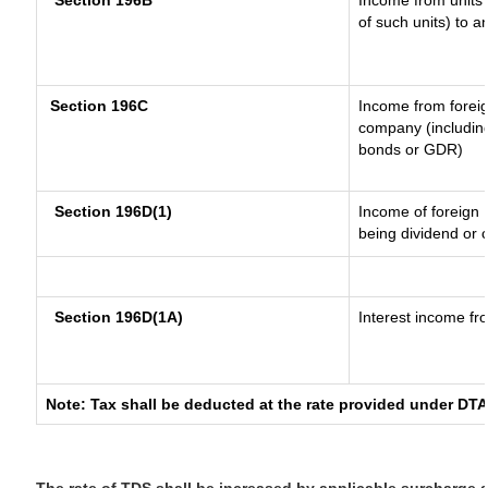
Section 196B
Income from units (
of such units) to a
Section 196C
Income from forei
company (including
bonds or GDR)
Section 196D(1)
Income of foreign I
being dividend or c
Section 196D(1A)
Interest income fro
Note: Tax shall be deducted at the rate provided under DTA