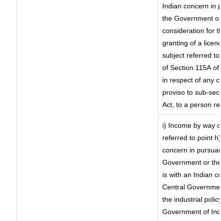
Indian concern in 
the Government or 
consideration for th
granting of a licen
subject referred to 
of Section 115A of 
in respect of any 
proviso to sub-sec
Act, to a person re
i) Income by way of
referred to point 
concern in pursuan
Government or the
is with an Indian 
Central Government
the industrial polic
Government of Indi