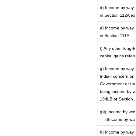
d) Income by way o
in Section 112A ex
e) Income by way o
in Section 111A
f) Any other long-
capital gains refer
g) Income by way 
Indian concern on
Government or the 
being income by way
194LB or Section 
g)i) Income by way
ii)Income by wa
h) Income by way 