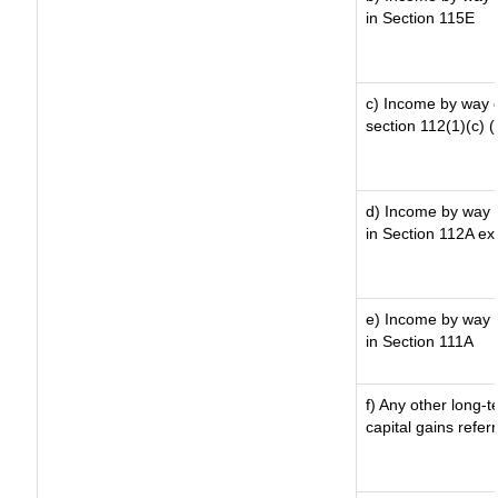
in Section 115E
c) Income by way of
section 112(1)(c) (ii
d) Income by way o
in Section 112A ex
e) Income by way o
in Section 111A
f) Any other long-
capital gains refer