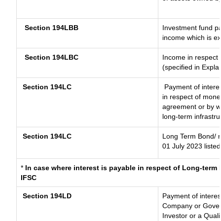
Section 194LBB
Investment fund pa
income which is e
Section 194LBC
Income in respect o
(specified in Expl
Section 194LC
Payment of interes
in respect of mone
agreement or by wa
long-term infrastr
Section 194LC
Long Term Bond/ 
01 July 2023
listed
*
In case where interest is payable in respect of Long-ter
IFSC
Section 194LD
Payment of intere
Company or Governm
Investor or a Quali