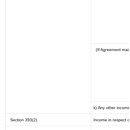
(If Agreement mad
k) Any other income
Section 393(2)
Income in respect o