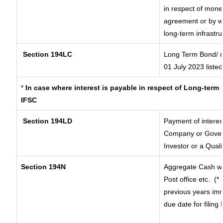
in respect of mone
agreement or by wa
long-term infrastr
Section 194LC
Long Term Bond/ 
01 July 2023
listed
*
In case where interest is payable in respect of Long-ter
IFSC
Section 194LD
Payment of intere
Company or Governm
Investor or a Quali
Section 194N
Aggregate Cash wi
Post office etc.
(*
previous years imm
due date for filin