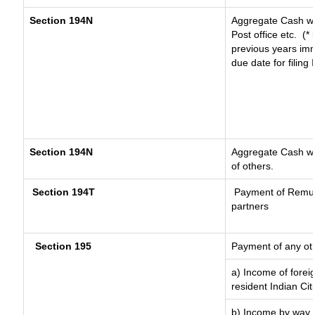
Section 194N
Aggregate Cash wi
Post office etc.
(*
previous years imm
due date for filin
Section 194N
Aggregate Cash wit
of others.
Section 194T
Payment of Remuner
partners
Section 195
Payment of any ot
a) Income of forei
resident Indian Cit
b) Income by way o