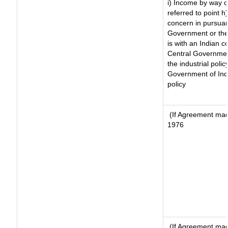
i) Income by way of
referred to point 
concern in pursuan
Government or the
is with an Indian 
Central Government
the industrial polic
Government of Indi
policy
(If Agreement made
1976
(If Agreement made