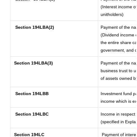
(Interest income of
unitholders)
Section 194LBA(2)
Payment of the nat
(Dividend income o
the entire share ca
government, and dis
Section
194LBA(3)
Payment of the nat
business trust to 
of assets owned by 
Section 194LBB
Investment fund pa
income which is e
Section 194LBC
Income in respect o
(specified in Expl
Section 194LC
Payment of interes