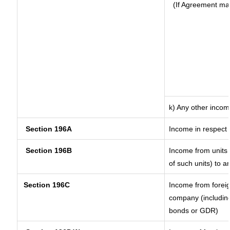
(If Agreement ma
k) Any other inco
Section 196A
Income in respect 
Section 196B
Income from units (
of such units) to a
Section 196C
Income from forei
company (including
bonds or GDR)