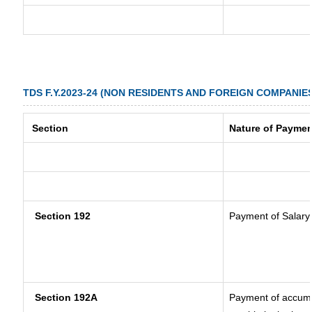
TDS F.Y.2023-24 (NON RESIDENTS AND FOREIGN COMPANIE
Section
Nature of Paymen
Section 192
Payment of Salary
Section 192A
Payment of accumul