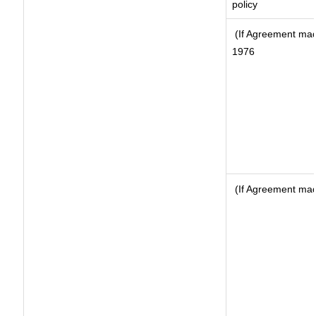
policy
(If Agreement made
1976
(If Agreement made