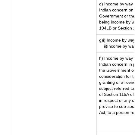
g) Income by way 
Indian concern on
Government or the 
being income by way
194LB or Section 
g)i) Income by way
ii)Income by wa
h) Income by way 
Indian concern in 
the Government or 
consideration for th
granting of a licen
subject referred to 
of Section 115A of 
in respect of any 
proviso to sub-sec
Act, to a person re