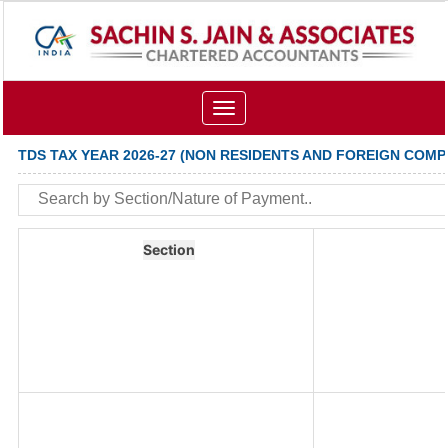
Toggle
navigation
TDS TAX YEAR 2026-27 (NON RESIDENTS AND FOREIGN COMP
Section