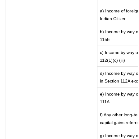
a) Income of foreig
Indian Citizen
b) Income by way of 
115E
c) Income by way of 
112(1)(c) (iii)
d) Income by way of
in Section 112A exc
e) Income by way of 
111A
f) Any other long-te
capital gains referr
g) Income by way of