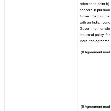
referred to point h
concern in pursuanc
Government or the 
with an Indian conc
Government or where
industrial policy, f
India, the agreement
(If Agreement made 
(If Agreement made 