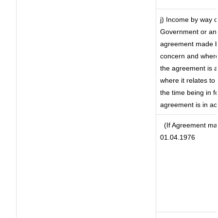
j) Income by way o
Government or an 
agreement made by
concern and where
the agreement is 
where it relates to 
the time being in f
agreement is in ac
(If Agreement mad
01.04.1976