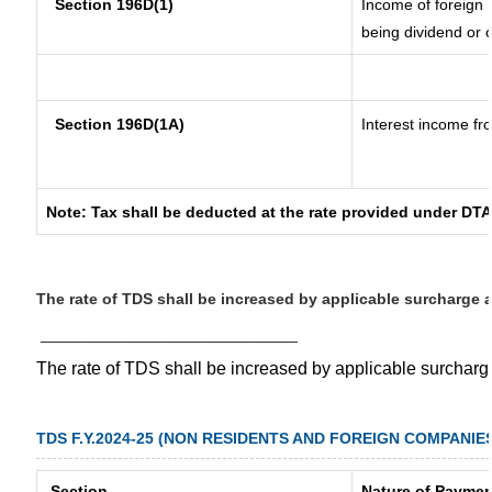
Section 196D(1)
Income of foreign I
being dividend or c
Section 196D(1A)
Interest income fro
Note: Tax shall be deducted at the rate provided under DTA
The rate of TDS shall be increased by applicable surcharge 
__________________________
The rate of TDS shall be increased by applicable surchar
TDS F.Y.2024-25 (NON RESIDENTS AND FOREIGN COMPANIE
Section
Nature of Paymen