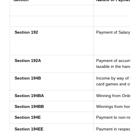
Section 192
Payment of Salary
Section 192A
Payment of accumul
taxable in the han
Section 194B
Income by way of w
card games and ot
Section 194BA
Winning from Onl
Section 194BB
Winnings from hor
Section 194E
Payment to non-re
Section 194EE
Payment in respec