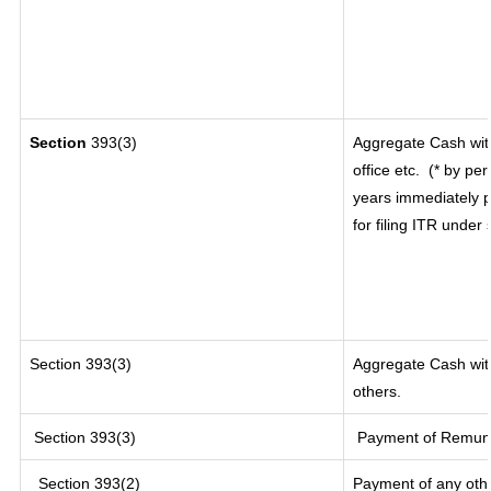
Section
393(3)
Aggregate Cash wit
office etc.
(* by per
years immediately p
for filing ITR under
Section 393(3)
Aggregate Cash with
others.
Section 393(3)
Payment of Remunera
Section 393(2)
Payment of any oth