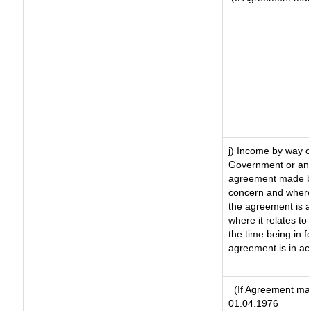
j) Income by way o
Government or an 
agreement made by
concern and where
the agreement is 
where it relates to 
the time being in f
agreement is in ac
(If Agreement mad
01.04.1976