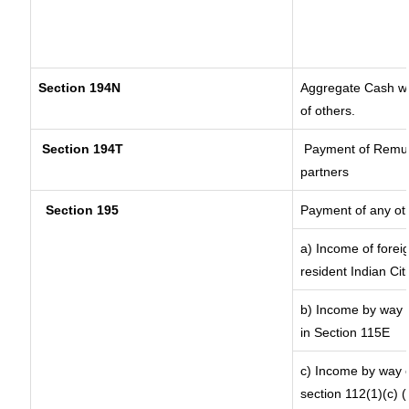
Section 194N
Aggregate Cash wit
of others.
Section 194T
Payment of Remuner
partners
Section 195
Payment of any ot
a) Income of forei
resident Indian Cit
b) Income by way o
in Section 115E
c) Income by way of
section 112(1)(c) (ii