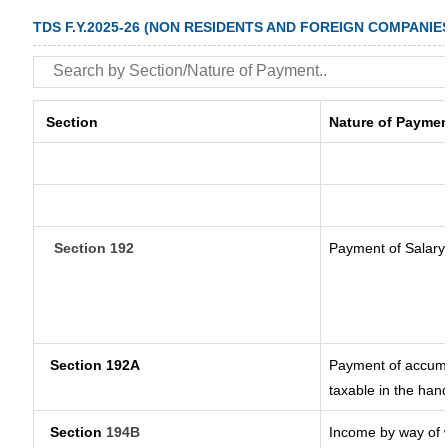
TDS F.Y.2025-26 (NON RESIDENTS AND FOREIGN COMPANIE
Section
Nature of Paymen
Section 192
Payment of Salary
Section 192A
Payment of accumul
taxable in the han
Section
194B
Income by way of w