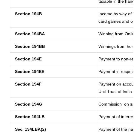
taxable in the han
Section 194B
Income by way of w
card games and ot
Section 194BA
Winning from Onl
Section 194BB
Winnings from hor
Section 194E
Payment to non-re
Section 194EE
Payment in respec
Section 194F
Payment on accoun
Unit Trust of India
Section 194G
Commission
on sa
Section 194LB
Payment of interes
Sec. 194LBA(2)
Payment of the nat