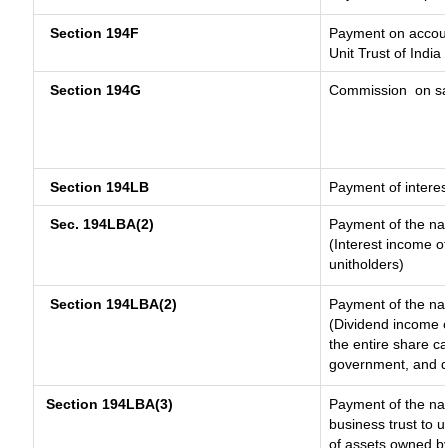
Section 194F
Payment on accoun
Unit Trust of India
Section 194G
Commission
on sa
Section 194LB
Payment of interes
Sec. 194LBA(2)
Payment of the nat
(Interest income of
unitholders)
Section 194LBA(2)
Payment of the nat
(Dividend income o
the entire share ca
government, and dis
Section 194LBA(3)
Payment of the nat
business trust to 
of assets owned by 