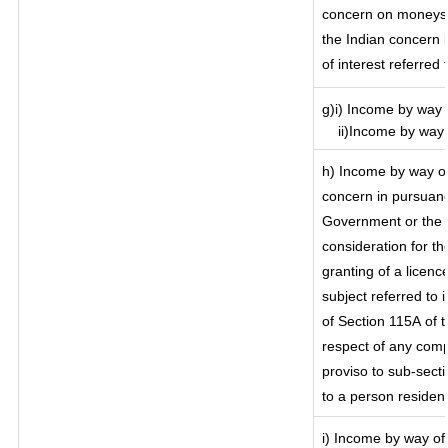
concern on moneys 
the Indian concern 
of interest referred
g)i) Income by way o
ii)Income by way o
h) Income by way of
concern in pursuanc
Government or the I
consideration for the
granting of a licenc
subject referred to i
of Section 115A of t
respect of any comp
proviso to sub-secti
to a person resident
i) Income by way of 